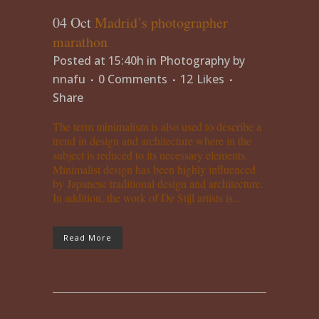
04 Oct
Madrid’s photographer
marathon
Posted at 15:40h
in
Photography
by
nnafu
0 Comments
12
Likes
Share
The term minimalism is also used to describe a
trend in design and architecture where in the
subject is reduced to its necessary elements.
Minimalist design has been highly influenced
by Japanese traditional design and architecture.
In addition, the work of De Stijl artists is...
Read More