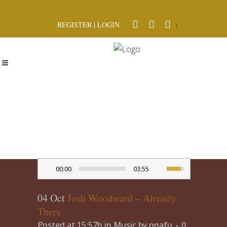
REGISTER
|
LOGIN
|
00:00
03:55
04 Oct
Josh Woodward – Already
There
Posted at 15:57h
in
Music
by
nnafu
0