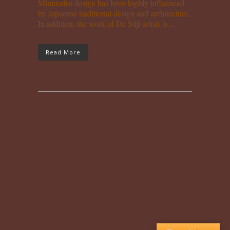
Minimalist design has been highly influenced
by Japanese traditional design and architecture.
In addition, the work of De Stijl artists is...
Read More