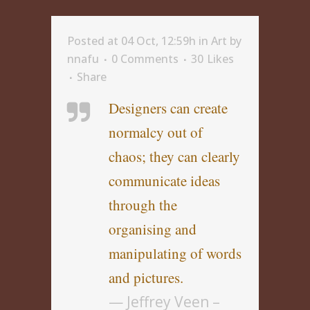
Posted at 04 Oct, 12:59h
in
Art
by
nnafu
0 Comments
30
Likes
Share
Designers can create
normalcy out of
chaos; they can clearly
communicate ideas
through the
organising and
manipulating of words
and pictures.
— Jeffrey Veen –