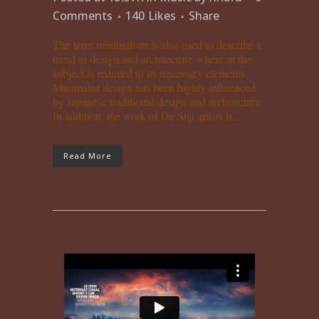
Comments
140
Likes
Share
The term minimalism is also used to describe a
trend in design and architecture where in the
subject is reduced to its necessary elements.
Minimalist design has been highly influenced
by Japanese traditional design and architecture.
In addition, the work of De Stijl artists is...
Read More