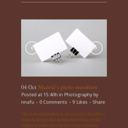
04 Oct
Madrid’s photo marathon
Posted at 15:40h
in
Photography
by
nnafu
0 Comments
9
Likes
Share
The term minimalism is also used to describe a
trend in design and architecture where in the
subject is reduced to its necessary elements.