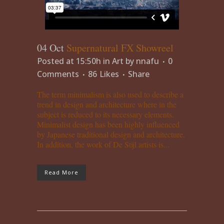
04 Oct
Supernatural FX Showreel
Posted at 15:50h
in
Art
by
nnafu
0
Comments
86
Likes
Share
The term minimalism is also used to describe a
trend in design and architecture where in the
subject is reduced to its necessary elements.
Minimalist design has been highly influenced
by Japanese traditional design and architecture.
In addition, the work of De Stijl artists is...
Read More