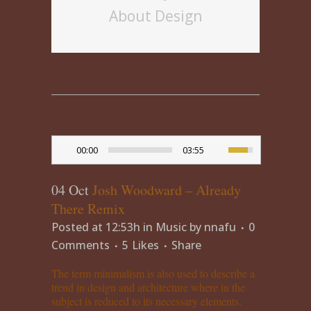
About Design
00:00
03:55
04 Oct
Josh Woodward – Already
There Remix
Posted at 12:53h
in
Music
by
nnafu
0
Comments
5
Likes
Share
The term minimalism is also used to describe a
trend in design and architecture where in the
subject is reduced to its necessary elements.