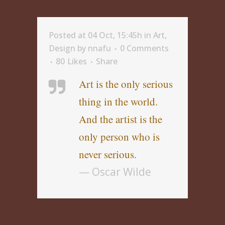
Posted at 04 Oct, 15:45h
in
Art
,
Design
by
nnafu
0 Comments
80
Likes
Share
Art is the only serious
thing in the world.
And the artist is the
only person who is
never serious.
— Oscar Wilde