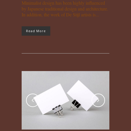
Minimalist design has been highly influenced
by Japanese traditional design and architecture.
In addition, the work of De Stijl artists is...
Read More