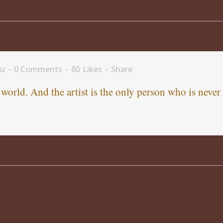
fu
0 Comments
80
Likes
Share
e world. And the artist is the only person who is never 