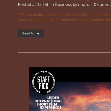
Posted at 15:55h
in
Business
by
nnafu
0 Comme
The term minimalism is also used to describe a trend in desi
Japanese traditional design and architecture. In addition, the w
Read More