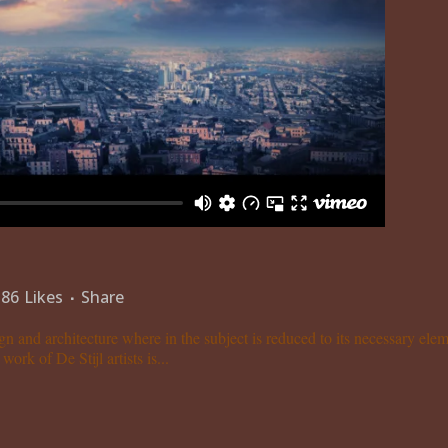
86
Likes
Share
gn and architecture where in the subject is reduced to its necessary el
ork of De Stijl artists is...