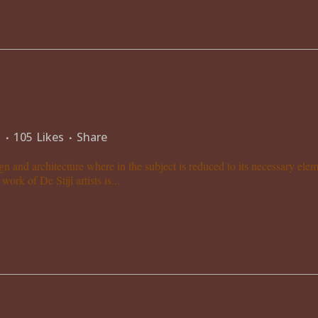
s
105
Likes
Share
gn and architecture where in the subject is reduced to its necessary el
ork of De Stijl artists is...