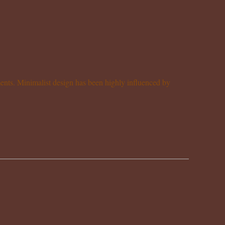
ements. Minimalist design has been highly influenced by