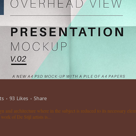
ts
93
Likes
Share
gn and architecture where in the subject is reduced to its necessary el
ork of De Stijl artists is...