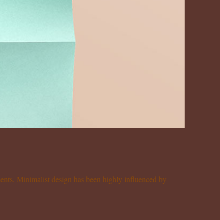
ements. Minimalist design has been highly influenced by