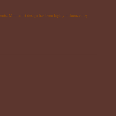
ements. Minimalist design has been highly influenced by