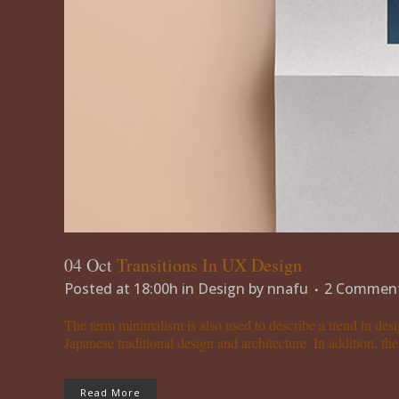
04 Oct
Transitions In UX Design
Posted at 18:00h
in
Design
by
nnafu
2 Commen
The term minimalism is also used to describe a trend in desi
Japanese traditional design and architecture. In addition, the w
Read More