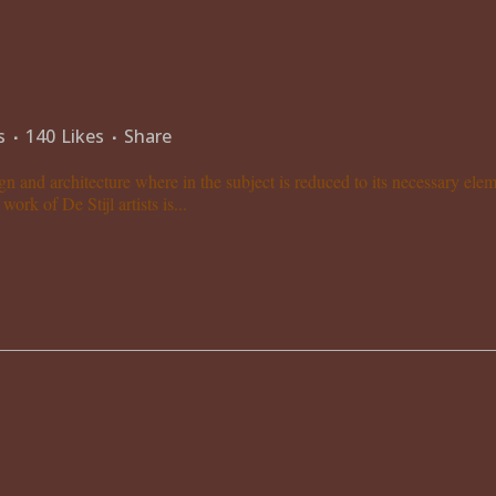
s
140
Likes
Share
gn and architecture where in the subject is reduced to its necessary el
ork of De Stijl artists is...