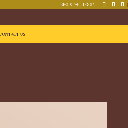
REGISTER
|
LOGIN
|
CONTACT US