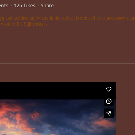
nts
126
Likes
Share
gn and architecture where in the subject is reduced to its necessary el
ork of De Stijl artists is...