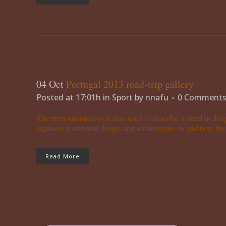
04 Oct
Portugal 2013 road-trip gallery
Posted at 17:01h
in
Sport
by
nnafu
0 Comment
The term minimalism is also used to describe a trend in desi
Japanese traditional design and architecture. In addition, the w
Read More