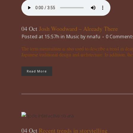
04 Oct
Josh Woodward – Already There
Posted at 15:57h
in
Music
by
nnafu
0 Comment
The term minimalism is also used to describe a trend in desi
Japanese traditional design and architecture. In addition, the w
Read More
04 Oct
Recent trends in storytelling