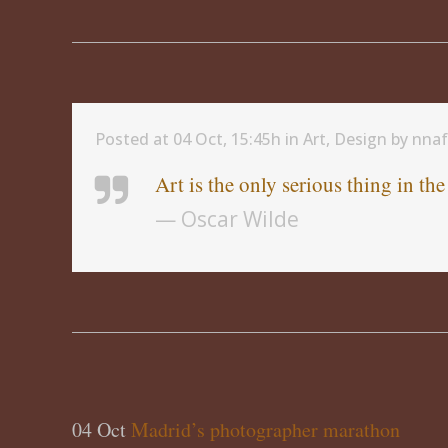
Posted at 04 Oct, 15:45h
in
Art
,
Design
by
nna
Art is the only serious thing in th
— Oscar Wilde
04 Oct
Madrid’s photographer marathon