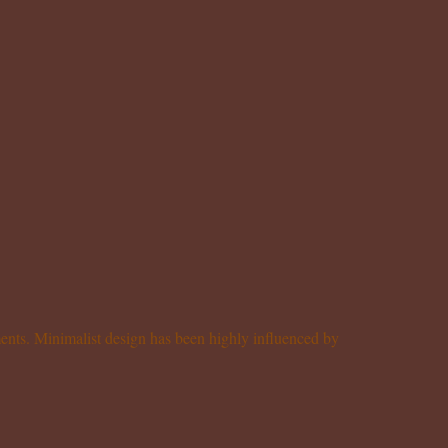
ements. Minimalist design has been highly influenced by