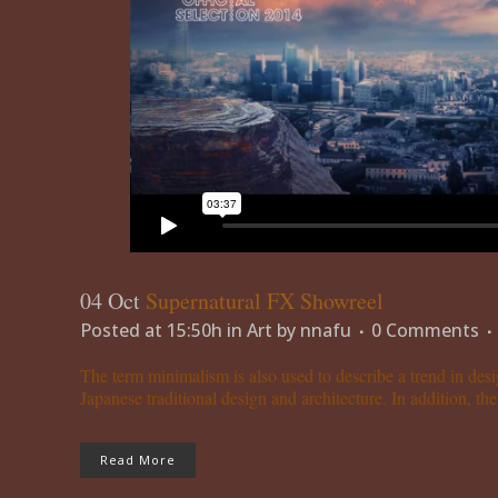
04 Oct
Supernatural FX Showreel
Posted at 15:50h
in
Art
by
nnafu
0 Comments
The term minimalism is also used to describe a trend in desi
Japanese traditional design and architecture. In addition, the w
Read More