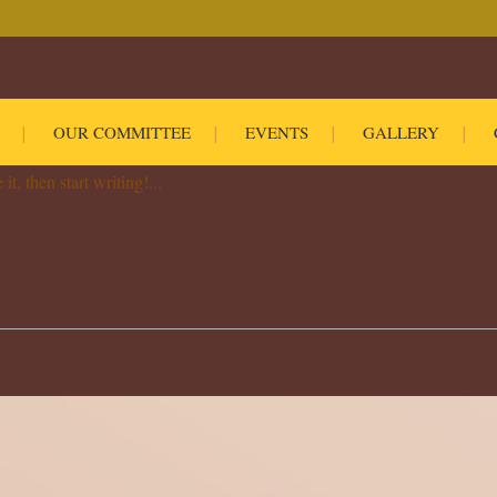
OUR COMMITTEE
EVENTS
GALLERY
Comment
0
Likes
Share
t, then start writing!...