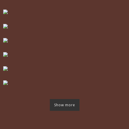
Show more