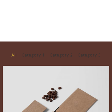
All
Category 1
Category 2
Category 3