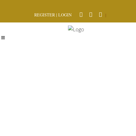
REGISTER
|
LOGIN
|