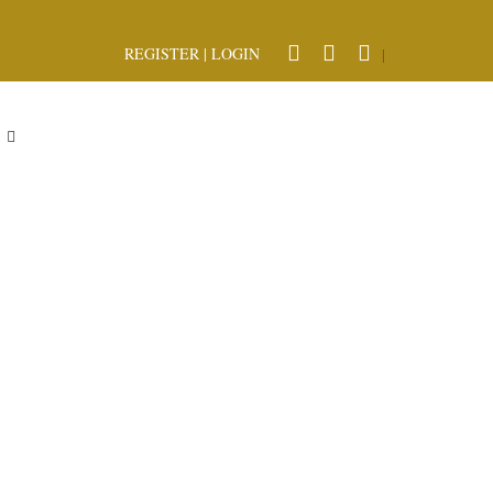
REGISTER
|
LOGIN
|