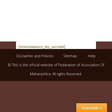
[woocommerce_my_account]
Disclaimer and Policies
Sitemap
Help
© This is the official website of Fedaration of Association Of
Maharashtra. All rights Reserved.
Translate »