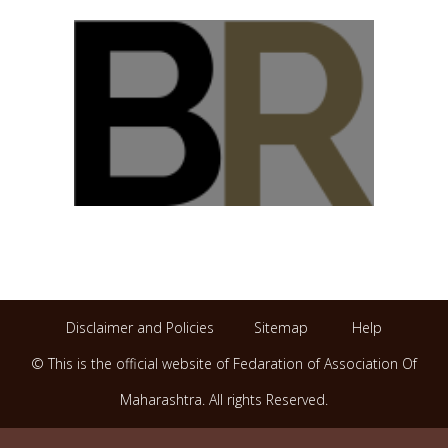
Disclaimer and Policies
Sitemap
Help
© This is the official website of Fedaration of Association Of
Maharashtra. All rights Reserved.