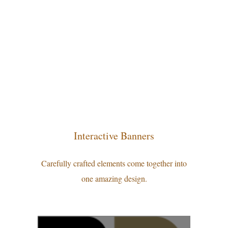
Interactive Banners
Carefully crafted elements come together into
one amazing design.