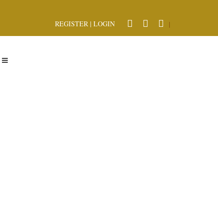
REGISTER
|
LOGIN
|