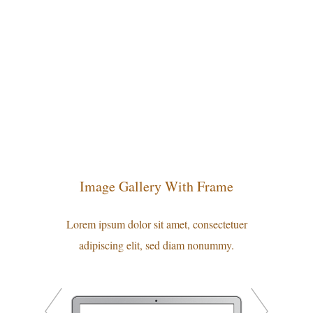
Image Gallery With Frame
Lorem ipsum dolor sit amet, consectetuer
adipiscing elit, sed diam nonummy.