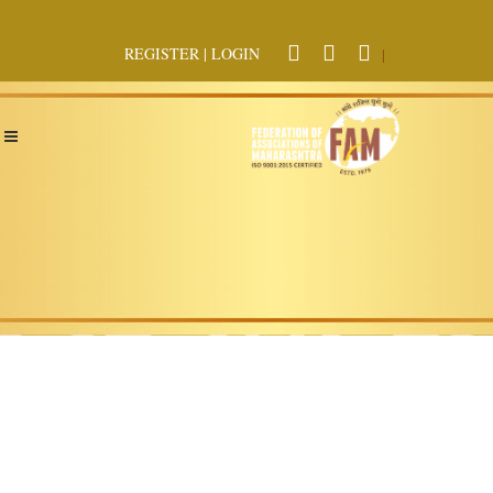
REGISTER
|
LOGIN
|