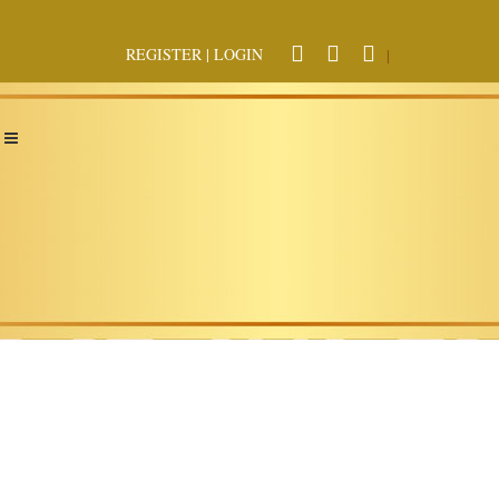
REGISTER
|
LOGIN
|