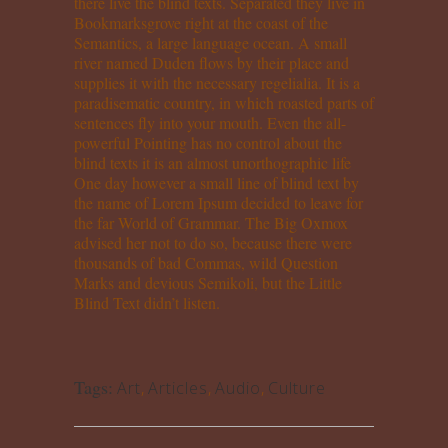
there live the blind texts. Separated they live in
Bookmarksgrove right at the coast of the
Semantics, a large language ocean. A small
river named Duden flows by their place and
supplies it with the necessary regelialia. It is a
paradisematic country, in which roasted parts of
sentences fly into your mouth. Even the all-
powerful Pointing has no control about the
blind texts it is an almost unorthographic life
One day however a small line of blind text by
the name of Lorem Ipsum decided to leave for
the far World of Grammar. The Big Oxmox
advised her not to do so, because there were
thousands of bad Commas, wild Question
Marks and devious Semikoli, but the Little
Blind Text didn’t listen.
Tags:
Art
,
Articles
,
Audio
,
Culture