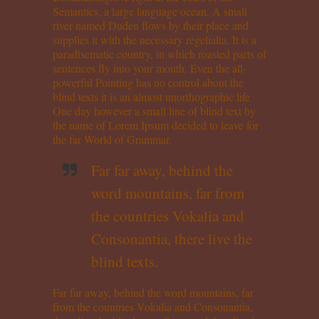
Semantics, a large language ocean. A small
river named Duden flows by their place and
supplies it with the necessary regelialia. It is a
paradisematic country, in which roasted parts of
sentences fly into your mouth. Even the all-
powerful Pointing has no control about the
blind texts it is an almost unorthographic life
One day however a small line of blind text by
the name of Lorem Ipsum decided to leave for
the far World of Grammar.
Far far away, behind the
word mountains, far from
the countries Vokalia and
Consonantia, there live the
blind texts.
Far far away, behind the word mountains, far
from the countries Vokalia and Consonantia,