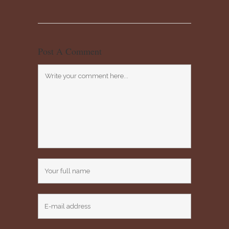
Post A Comment