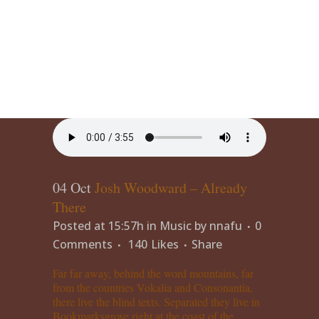
04 Oct
Josh Woodward – Already
There
Posted at 15:57h
in
Music
by
nnafu
0
Comments
140
Likes
Share
Far far away, behind the word mountains, far
from the countries Vokalia and Consonantia,
there live the blind texts. Separated they live in
Bookmarksgrove right at the coast of the