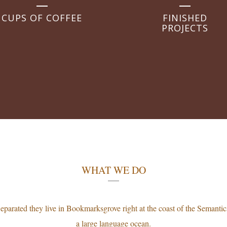
CUPS OF COFFEE
FINISHED
PROJECTS
WHAT WE DO
eparated they live in Bookmarksgrove right at the coast of the Semantic
a large language ocean.