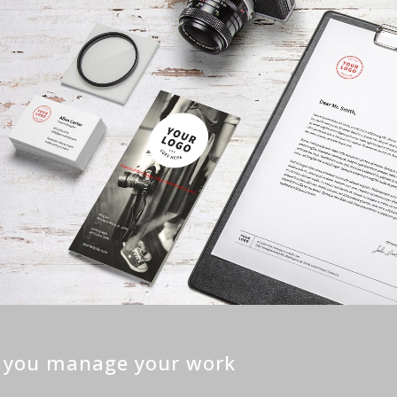
p you manage your work