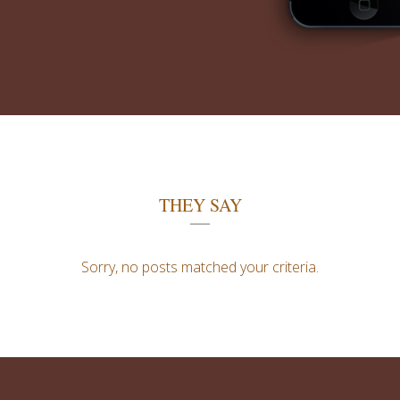
THEY SAY
Sorry, no posts matched your criteria.
0
1