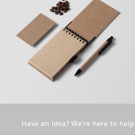
Have an idea? We’re here to hel