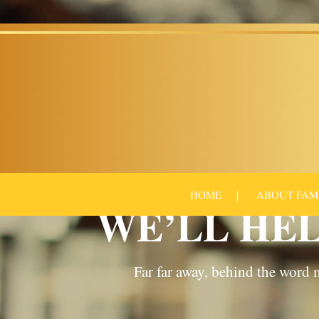
HOME
ABOUT FAM
WE’LL HEL
Far far away, behind the word m