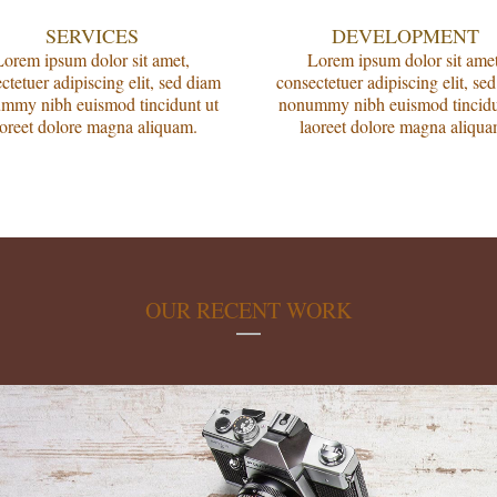
SERVICES
DEVELOPMENT
Lorem ipsum dolor sit amet,
Lorem ipsum dolor sit amet
ctetuer adipiscing elit, sed diam
consectetuer adipiscing elit, se
mmy nibh euismod tincidunt ut
nonummy nibh euismod tincidu
aoreet dolore magna aliquam.
laoreet dolore magna aliqua
OUR RECENT WORK