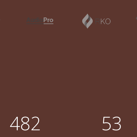
2
3
0
0
4
1
1
5
2
0
2
6
0
3
1
3
7
1
4
2
4
8
2
5
3