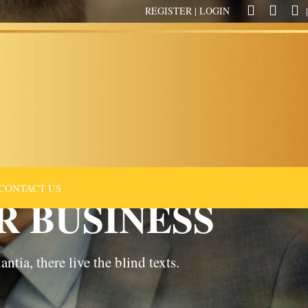
REGISTER
|
LOGIN
|
CONTACT US
R BUSINESS
tia, there live the blind texts.