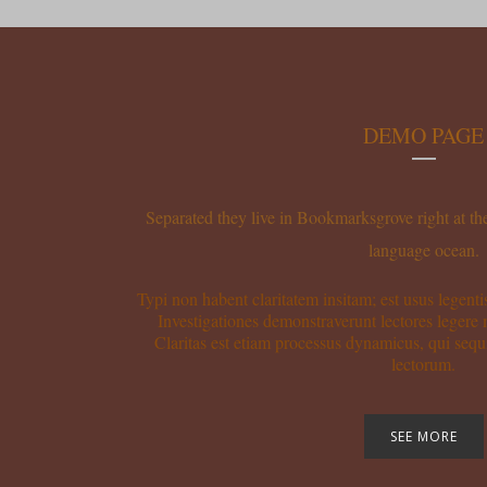
DEMO PAGE
Separated they live in Bookmarksgrove right at the
language ocean.
Typi non habent claritatem insitam; est usus legentis
Investigationes demonstraverunt lectores legere 
Claritas est etiam processus dynamicus, qui se
lectorum.
SEE MORE