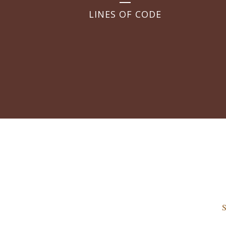
LINES OF CODE
S