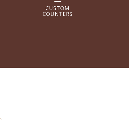
CUSTOM
COUNTERS
s,