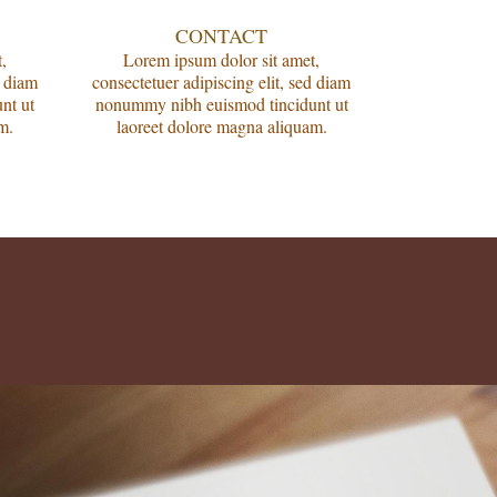
CONTACT
,
Lorem ipsum dolor sit amet,
d diam
consectetuer adipiscing elit, sed diam
nt ut
nonummy nibh euismod tincidunt ut
m.
laoreet dolore magna aliquam.