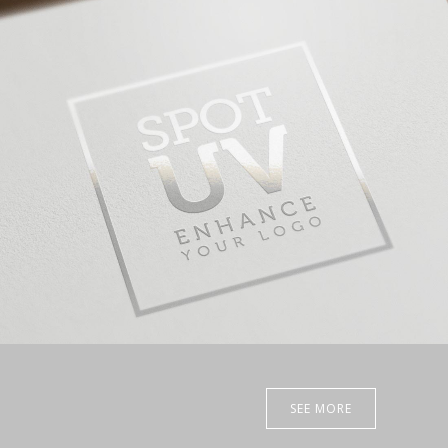
SEE MORE