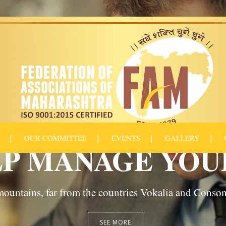
OUR COMMITTEE
EVENTS
GALLERY
P MANAGE YOU
ountains, far from the countries Vokalia and Consonan
SEE MORE