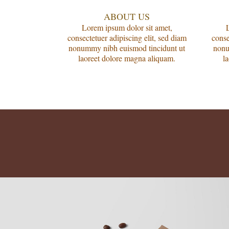
ABOUT US
Lorem ipsum dolor sit amet,
consectetuer adipiscing elit, sed diam
conse
nonummy nibh euismod tincidunt ut
nonu
laoreet dolore magna aliquam.
l