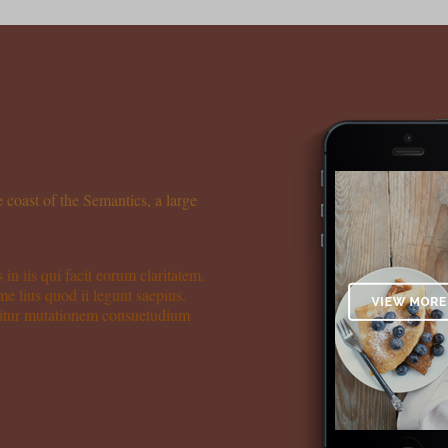
 coast of the Semantics, a large
 in iis qui facit eorum claritatem.
me lius quod ii legunt saepius.
quitur mutationem consuetudium